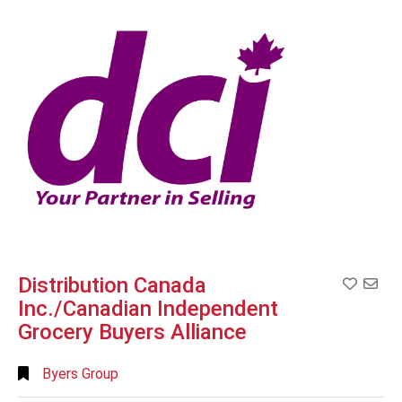
Search
Full
Search
Distribution Canada
Add to
Inc./Canadian Independent
Grocery Buyers Alliance
Byers Group