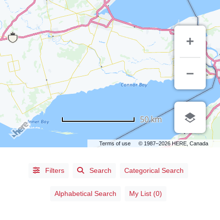
50 km
Terms of use
© 1987–2026 HERE, Canada
Filters
Search
Categorical Search
Alphabetical
Search
Alphabetical Search
My List (0)
Categorical